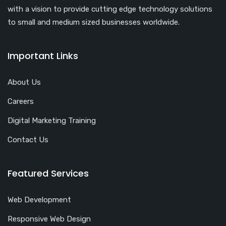
with a vision to provide cutting edge technology solutions
to small and medium sized businesses worldwide.
Important Links
About Us
Careers
Digital Marketing Training
Contact Us
Featured Services
Web Development
Responsive Web Design