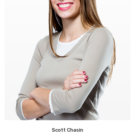
Scott Chasin