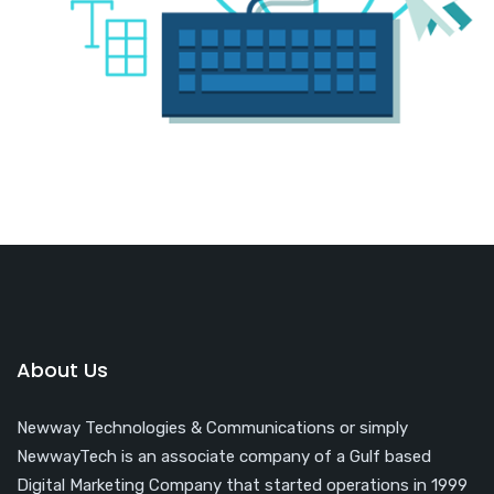
About Us
Newway Technologies & Communications or simply
NewwayTech is an associate company of a Gulf based
Digital Marketing Company that started operations in 1999