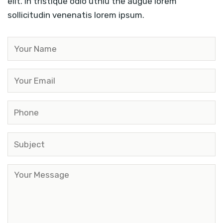
elit. In tristique odio uthiu the augue lorem
sollicitudin venenatis lorem ipsum.