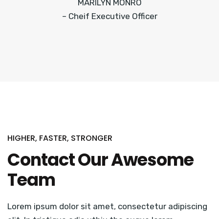
MARILYN MONRO
– Cheif Executive Officer
HIGHER, FASTER, STRONGER
Contact Our Awesome
Team
Lorem ipsum dolor sit amet, consectetur adipiscing