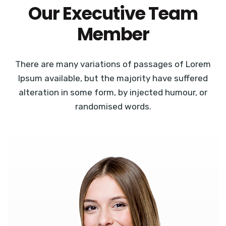
Our Executive Team
Member
There are many variations of passages of Lorem
Ipsum available, but the majority have suffered
alteration in some form, by injected humour, or
randomised words.