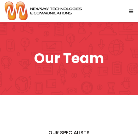
Our Team
OUR SPECIALISTS