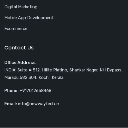
Digital Marketing
Mobile App Development
Ecommerce
Contact Us
Office Address
INDIA: Suite # 512, Hilite Platino, Shankar Nagar, NH Bypass,
Maradu 682 304, Kochi, Kerala
Phone:
+917012658468
Email:
info@newwaytech.in