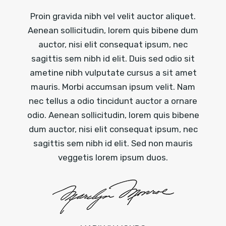
Proin gravida nibh vel velit auctor aliquet.
Aenean sollicitudin, lorem quis bibene dum
auctor, nisi elit consequat ipsum, nec
sagittis sem nibh id elit. Duis sed odio sit
ametine nibh vulputate cursus a sit amet
mauris. Morbi accumsan ipsum velit. Nam
nec tellus a odio tincidunt auctor a ornare
odio. Aenean sollicitudin, lorem quis bibene
dum auctor, nisi elit consequat ipsum, nec
sagittis sem nibh id elit. Sed non mauris
veggetis lorem ipsum duos.