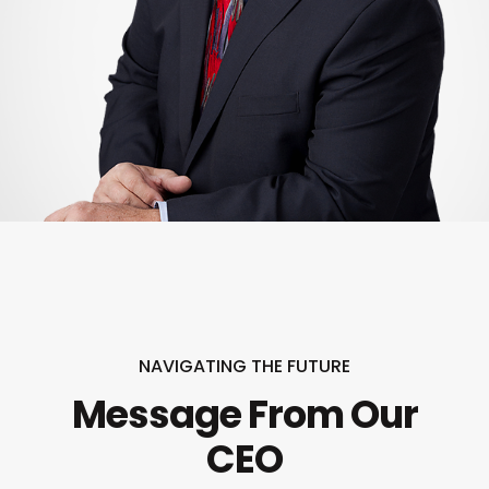
NAVIGATING THE FUTURE
Message From Our
CEO