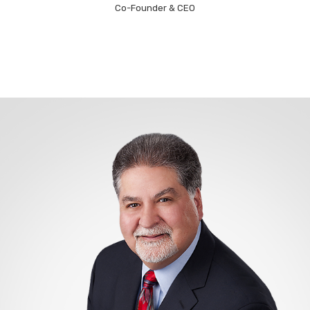
Co-Founder & CEO