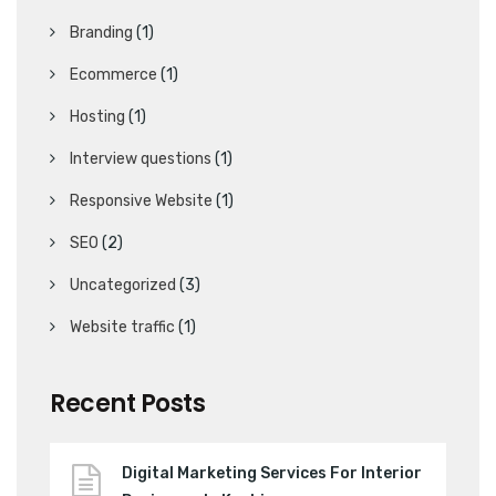
Branding
(1)
Ecommerce
(1)
Hosting
(1)
Interview questions
(1)
Responsive Website
(1)
SEO
(2)
Uncategorized
(3)
Website traffic
(1)
Recent Posts
Digital Marketing Services For Interior