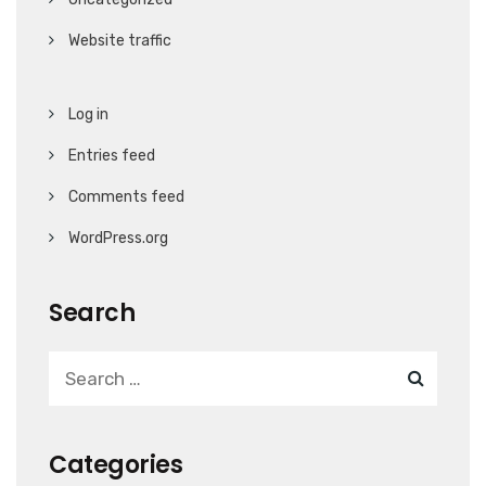
Website traffic
Log in
Entries feed
Comments feed
WordPress.org
Search
Categories