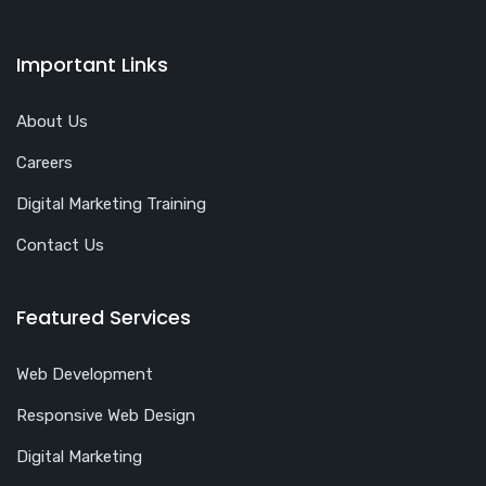
Important Links
About Us
Careers
Digital Marketing Training
Contact Us
Featured Services
Web Development
Responsive Web Design
Digital Marketing