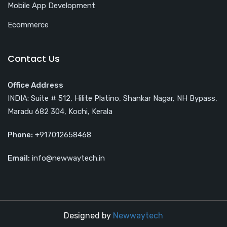
Mobile App Development
Ecommerce
Contact Us
Office Address
INDIA: Suite # 512, Hilite Platino, Shankar Nagar, NH Bypass,
Maradu 682 304, Kochi, Kerala
Phone:
+917012658468
Email:
info@newwaytech.in
Designed by
Newwaytech