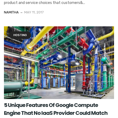
product and service choices that customers&...
NAMITHA
MAY 11, 2017
HOSTING
5 Unique Features Of Google Compute
Engine That No IaaS Provider Could Match