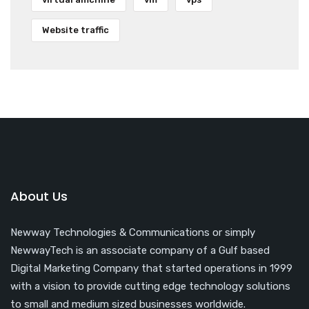
Website traffic
About Us
Newway Technologies & Communications or simply
NewwayTech is an associate company of a Gulf based
Digital Marketing Company that started operations in 1999
with a vision to provide cutting edge technology solutions
to small and medium sized businesses worldwide.