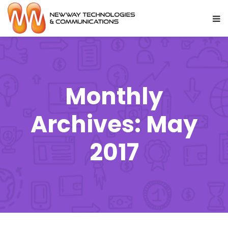
Monthly
Archives: May
2017