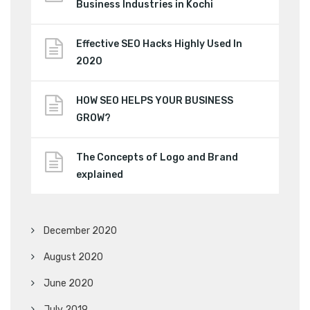
Business Industries in Kochi
Effective SEO Hacks Highly Used In
2020
HOW SEO HELPS YOUR BUSINESS
GROW?
The Concepts of Logo and Brand
explained
December 2020
August 2020
June 2020
July 2019