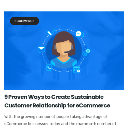
ECOMMERCE
9 Proven Ways to Create Sustainable
Customer Relationship for eCommerce
With the growing number of people taking advantage of
eCommerce businesses today and the mammoth number of