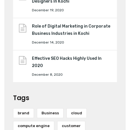
Designers In Kochi
December 19, 2020
Role of Digital Marketing in Corporate
Business Industries in Kochi
December 14, 2020
Effective SEO Hacks Highly Used In
2020
December 8, 2020
Tags
brand
Business
cloud
compute engine
customer