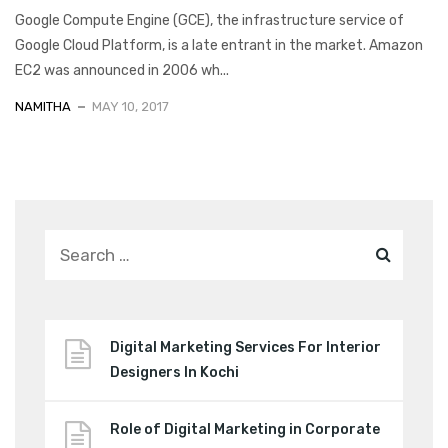
Google Compute Engine (GCE), the infrastructure service of
Google Cloud Platform, is a late entrant in the market. Amazon
EC2 was announced in 2006 wh...
NAMITHA
MAY 10, 2017
Digital Marketing Services For Interior
Designers In Kochi
Role of Digital Marketing in Corporate