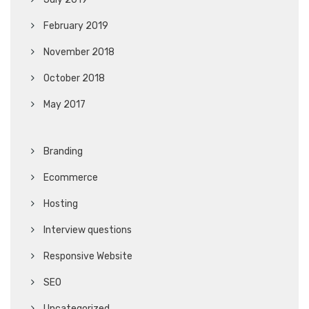
February 2019
November 2018
October 2018
May 2017
Branding
Ecommerce
Hosting
Interview questions
Responsive Website
SEO
Uncategorized