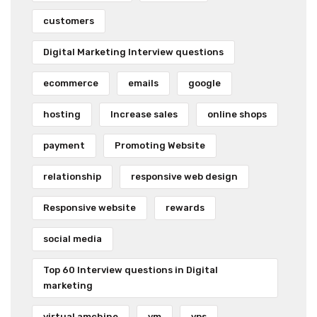
customers
Digital Marketing Interview questions
ecommerce
emails
google
hosting
Increase sales
online shops
payment
Promoting Website
relationship
responsive web design
Responsive website
rewards
social media
Top 60 Interview questions in Digital
marketing
virtual amchine
vm
vps