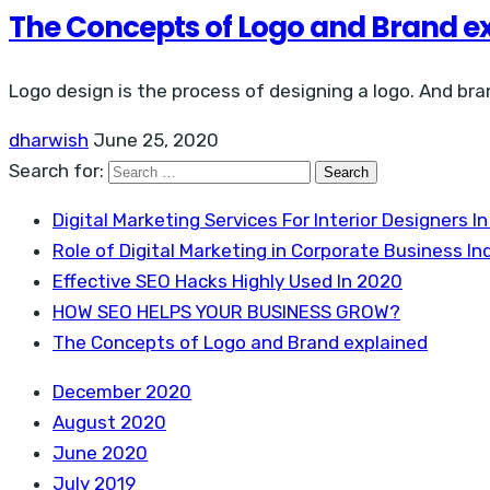
The Concepts of Logo and Brand e
Logo design is the process of designing a logo. And bra
dharwish
June 25, 2020
Search for:
Digital Marketing Services For Interior Designers In
Role of Digital Marketing in Corporate Business Ind
Effective SEO Hacks Highly Used In 2020
HOW SEO HELPS YOUR BUSINESS GROW?
The Concepts of Logo and Brand explained
December 2020
August 2020
June 2020
July 2019