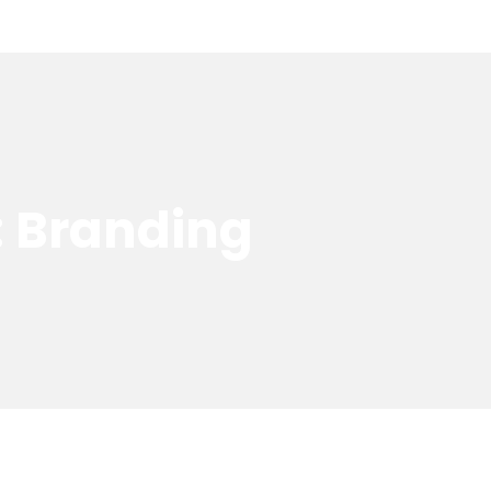
: Branding