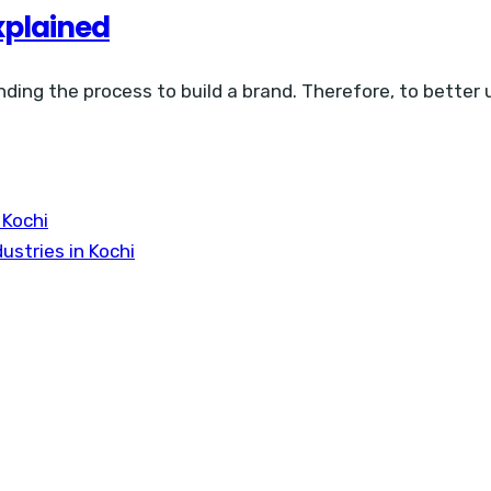
xplained
nding the process to build a brand. Therefore, to better
 Kochi
ustries in Kochi