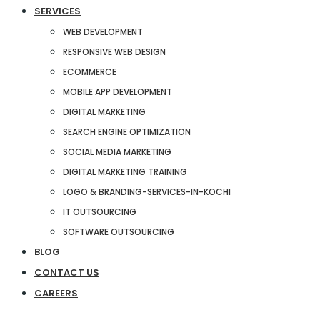
SERVICES
WEB DEVELOPMENT
RESPONSIVE WEB DESIGN
ECOMMERCE
MOBILE APP DEVELOPMENT
DIGITAL MARKETING
SEARCH ENGINE OPTIMIZATION
SOCIAL MEDIA MARKETING
DIGITAL MARKETING TRAINING
LOGO & BRANDING-SERVICES-IN-KOCHI
IT OUTSOURCING
SOFTWARE OUTSOURCING
BLOG
CONTACT US
CAREERS