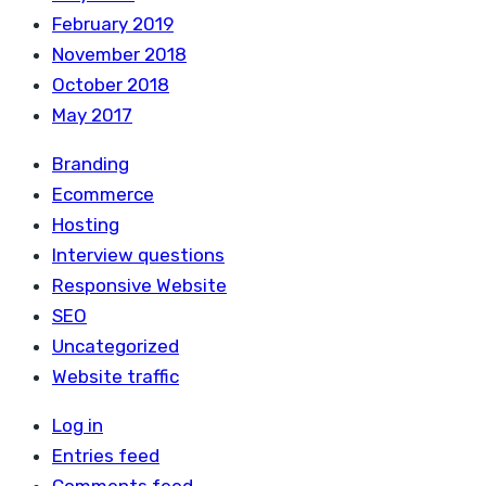
February 2019
November 2018
October 2018
May 2017
Branding
Ecommerce
Hosting
Interview questions
Responsive Website
SEO
Uncategorized
Website traffic
Log in
Entries feed
Comments feed