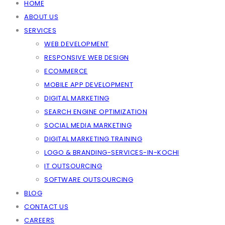
HOME
ABOUT US
SERVICES
WEB DEVELOPMENT
RESPONSIVE WEB DESIGN
ECOMMERCE
MOBILE APP DEVELOPMENT
DIGITAL MARKETING
SEARCH ENGINE OPTIMIZATION
SOCIAL MEDIA MARKETING
DIGITAL MARKETING TRAINING
LOGO & BRANDING-SERVICES-IN-KOCHI
IT OUTSOURCING
SOFTWARE OUTSOURCING
BLOG
CONTACT US
CAREERS