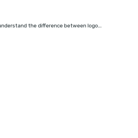
 understand the difference between logo...