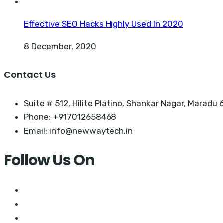
Effective SEO Hacks Highly Used In 2020
8 December, 2020
Contact Us
Suite # 512, Hilite Platino, Shankar Nagar, Maradu 6
Phone: +917012658468
Email: info@newwaytech.in
Follow Us On