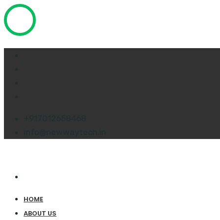
+917012658468
info@newwaytech.in
HOME
ABOUT US