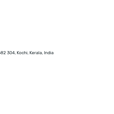
82 304, Kochi, Kerala, India