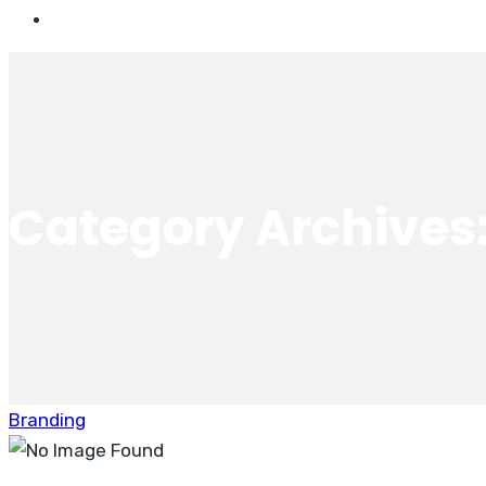
Category Archives
Branding