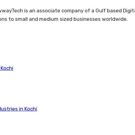
ayTech is an associate company of a Gulf based Digita
tions to small and medium sized businesses worldwide.
 Kochi
ustries in Kochi