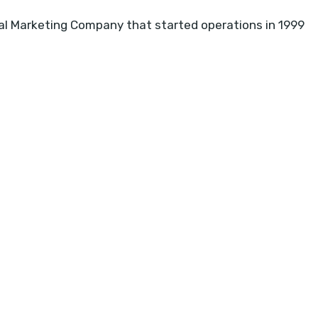
l Marketing Company that started operations in 1999