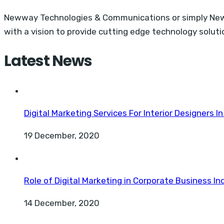
Newway Technologies & Communications or simply Neww
with a vision to provide cutting edge technology solu
Latest News
Digital Marketing Services For Interior Designers In
19 December, 2020
Role of Digital Marketing in Corporate Business Ind
14 December, 2020