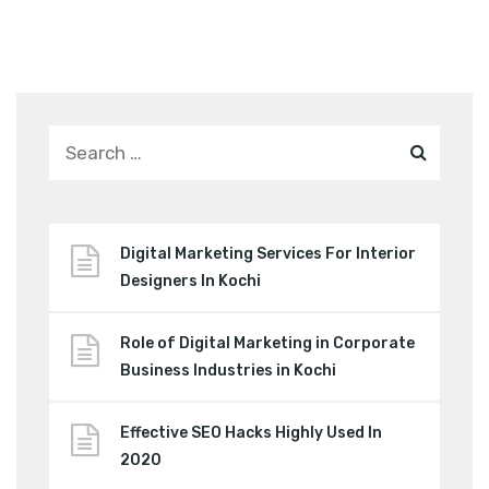
Digital Marketing Services For Interior
Designers In Kochi
Role of Digital Marketing in Corporate
Business Industries in Kochi
Effective SEO Hacks Highly Used In
2020