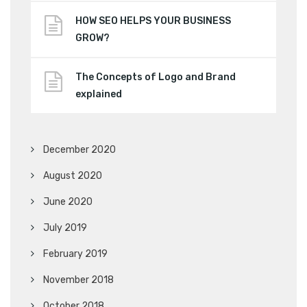
HOW SEO HELPS YOUR BUSINESS
GROW?
The Concepts of Logo and Brand
explained
December 2020
August 2020
June 2020
July 2019
February 2019
November 2018
October 2018