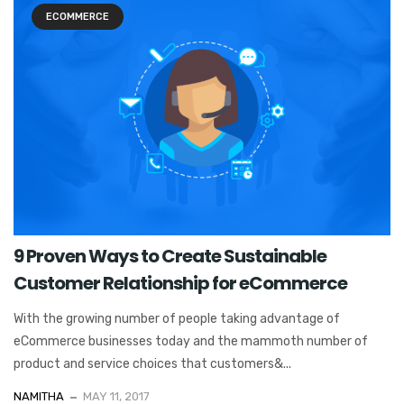
ECOMMERCE
9 Proven Ways to Create Sustainable
Customer Relationship for eCommerce
With the growing number of people taking advantage of
eCommerce businesses today and the mammoth number of
product and service choices that customers&...
NAMITHA
MAY 11, 2017