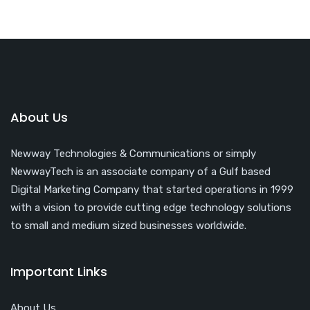
About Us
Newway Technologies & Communications or simply
NewwayTech is an associate company of a Gulf based
Digital Marketing Company that started operations in 1999
with a vision to provide cutting edge technology solutions
to small and medium sized businesses worldwide.
Important Links
About Us