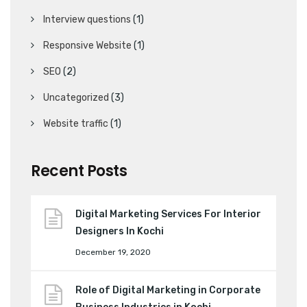
Interview questions
(1)
Responsive Website
(1)
SEO
(2)
Uncategorized
(3)
Website traffic
(1)
Recent Posts
Digital Marketing Services For Interior
Designers In Kochi
December 19, 2020
Role of Digital Marketing in Corporate