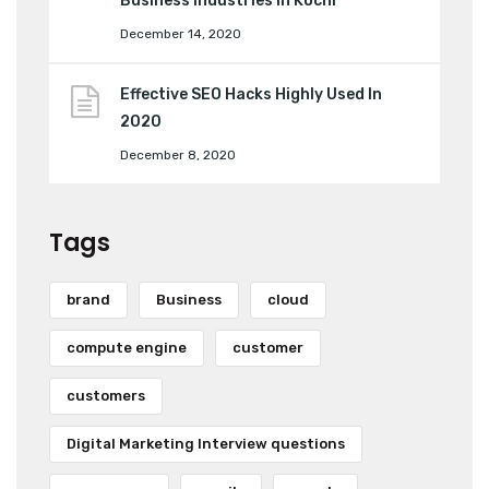
Business Industries in Kochi
December 14, 2020
Effective SEO Hacks Highly Used In
2020
December 8, 2020
Tags
brand
Business
cloud
compute engine
customer
customers
Digital Marketing Interview questions