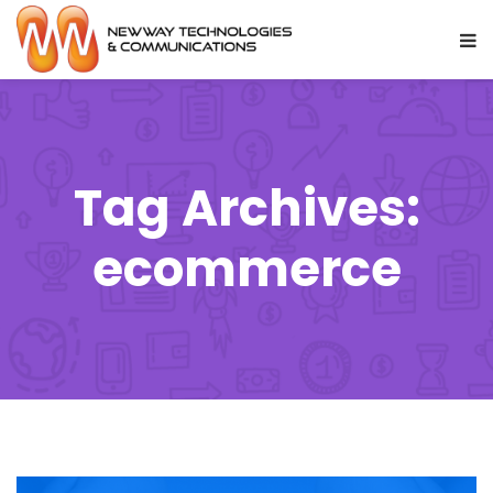
Tag Archives:
ecommerce