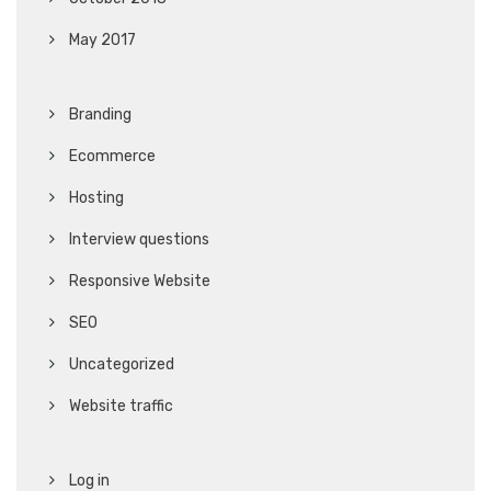
May 2017
Branding
Ecommerce
Hosting
Interview questions
Responsive Website
SEO
Uncategorized
Website traffic
Log in