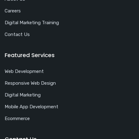
Careers
Digital Marketing Training
Contact Us
Featured Services
Web Development
Responsive Web Design
Digital Marketing
Mobile App Development
Ecommerce