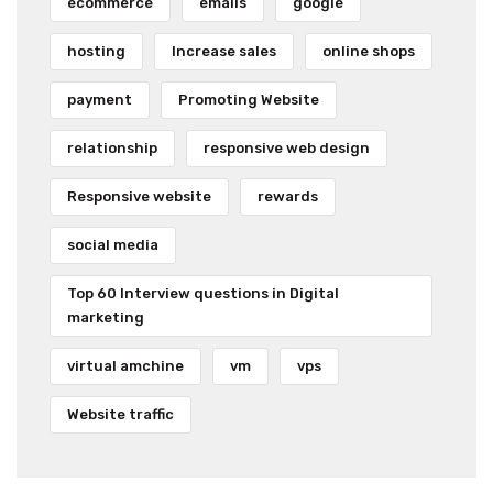
ecommerce
emails
google
hosting
Increase sales
online shops
payment
Promoting Website
relationship
responsive web design
Responsive website
rewards
social media
Top 60 Interview questions in Digital
marketing
virtual amchine
vm
vps
Website traffic