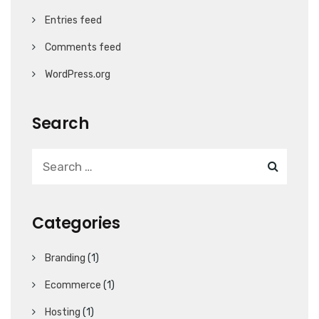
Entries feed
Comments feed
WordPress.org
Search
Categories
Branding
(1)
Ecommerce
(1)
Hosting
(1)