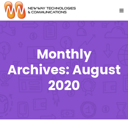
Monthly
Archives: August
2020