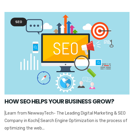
SEO
HOW SEO HELPS YOUR BUSINESS GROW?
|Learn from NewwayTech- The Leading Digital Marketing & SEO
Company in Kochi| Search Engine Optimization is the process of
optimizing the web...