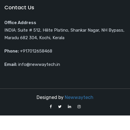
Contact Us
Office Address
INDIA: Suite # 512, Hilite Platino, Shankar Nagar, NH Bypass,
Maradu 682 304, Kochi, Kerala
Phone:
+917012658468
Email:
info@newwaytech.in
Designed by
Newwaytech