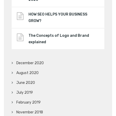
HOW SEO HELPS YOUR BUSINESS
GROW?
The Concepts of Logo and Brand
explained
December 2020
August 2020
June 2020
July 2019
February 2019
November 2018