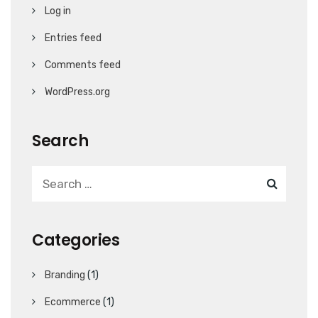
Log in
Entries feed
Comments feed
WordPress.org
Search
Categories
Branding
(1)
Ecommerce
(1)