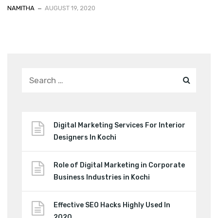
NAMITHA
AUGUST 19, 2020
Digital Marketing Services For Interior
Designers In Kochi
Role of Digital Marketing in Corporate
Business Industries in Kochi
Effective SEO Hacks Highly Used In
2020