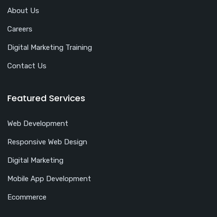
About Us
Careers
Digital Marketing Training
Contact Us
Featured Services
Web Development
Responsive Web Design
Digital Marketing
Mobile App Development
Ecommerce