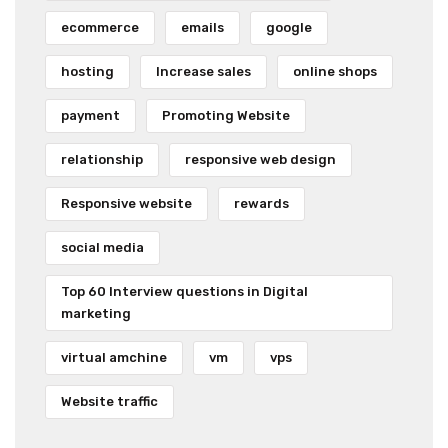
ecommerce
emails
google
hosting
Increase sales
online shops
payment
Promoting Website
relationship
responsive web design
Responsive website
rewards
social media
Top 60 Interview questions in Digital
marketing
virtual amchine
vm
vps
Website traffic