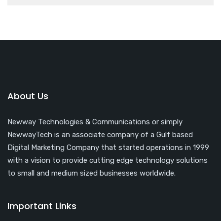
About Us
Newway Technologies & Communications or simply
NewwayTech is an associate company of a Gulf based
Digital Marketing Company that started operations in 1999
with a vision to provide cutting edge technology solutions
to small and medium sized businesses worldwide.
Important Links