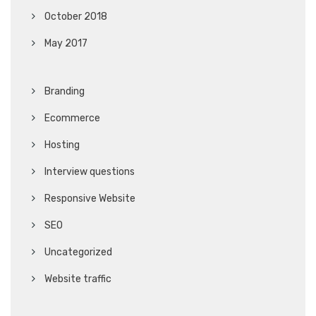
October 2018
May 2017
Branding
Ecommerce
Hosting
Interview questions
Responsive Website
SEO
Uncategorized
Website traffic