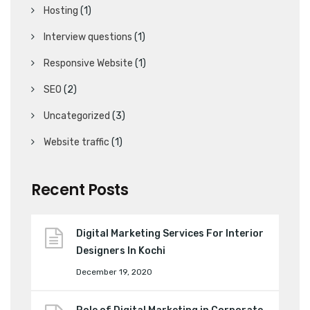
Hosting
(1)
Interview questions
(1)
Responsive Website
(1)
SEO
(2)
Uncategorized
(3)
Website traffic
(1)
Recent Posts
Digital Marketing Services For Interior
Designers In Kochi
December 19, 2020