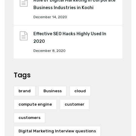
Role of Digital Marketing in Corporate
Business Industries in Kochi
December 14, 2020
Effective SEO Hacks Highly Used In
2020
December 8, 2020
Tags
brand
Business
cloud
compute engine
customer
customers
Digital Marketing Interview questions