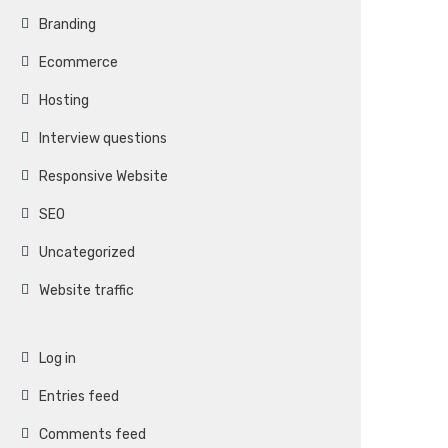
Branding
Ecommerce
Hosting
Interview questions
Responsive Website
SEO
Uncategorized
Website traffic
Log in
Entries feed
Comments feed