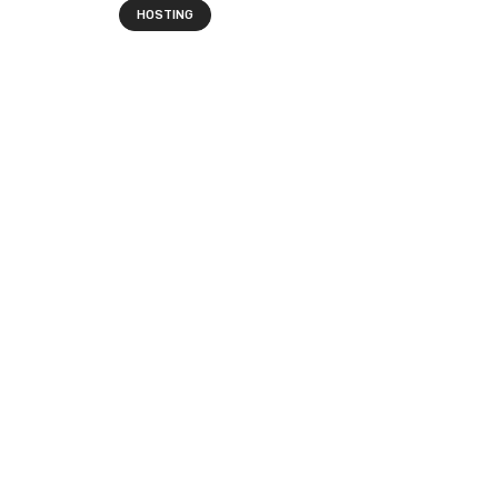
HOSTING