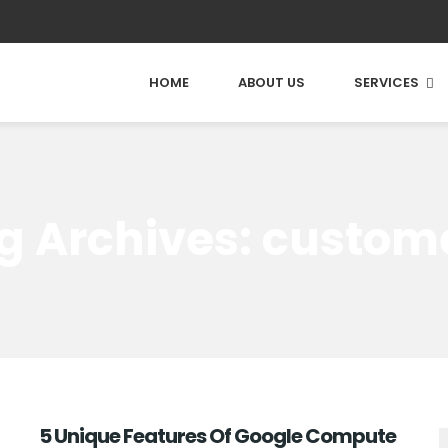
HOME
ABOUT US
SERVICES
g Archives: custom
5 Unique Features Of Google Compute