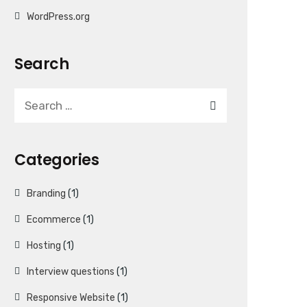
WordPress.org
Search
Categories
Branding
(1)
Ecommerce
(1)
Hosting
(1)
Interview questions
(1)
Responsive Website
(1)