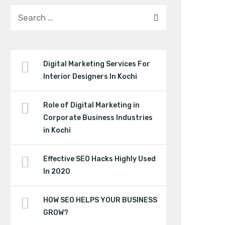
Digital Marketing Services For
Interior Designers In Kochi
Role of Digital Marketing in
Corporate Business Industries
in Kochi
Effective SEO Hacks Highly Used
In 2020
HOW SEO HELPS YOUR BUSINESS
GROW?