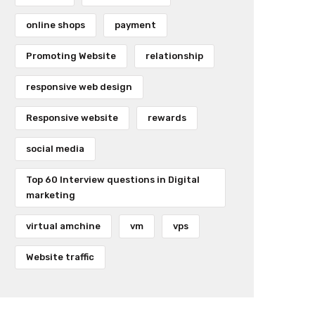
online shops
payment
Promoting Website
relationship
responsive web design
Responsive website
rewards
social media
Top 60 Interview questions in Digital
marketing
virtual amchine
vm
vps
Website traffic