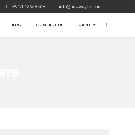
+917012658468
info@newwaytech.in
BLOG
CONTACT US
CAREERS
ers