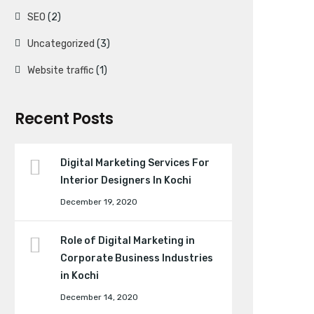
SEO
(2)
Uncategorized
(3)
Website traffic
(1)
Recent Posts
Digital Marketing Services For
Interior Designers In Kochi
December 19, 2020
Role of Digital Marketing in
Corporate Business Industries
in Kochi
December 14, 2020