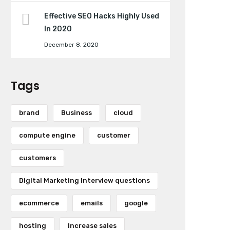
Effective SEO Hacks Highly Used
In 2020
December 8, 2020
Tags
brand
Business
cloud
compute engine
customer
customers
Digital Marketing Interview questions
ecommerce
emails
google
hosting
Increase sales