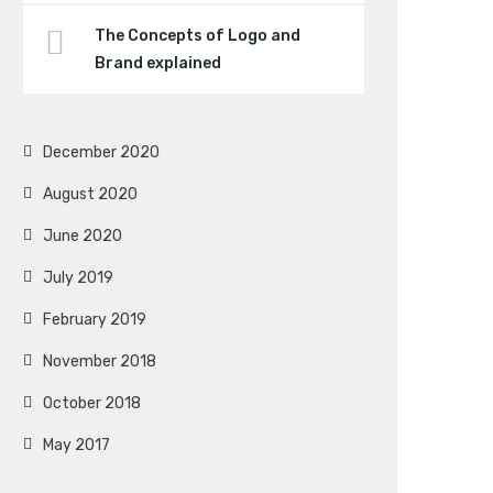
The Concepts of Logo and
Brand explained
December 2020
August 2020
June 2020
July 2019
February 2019
November 2018
October 2018
May 2017