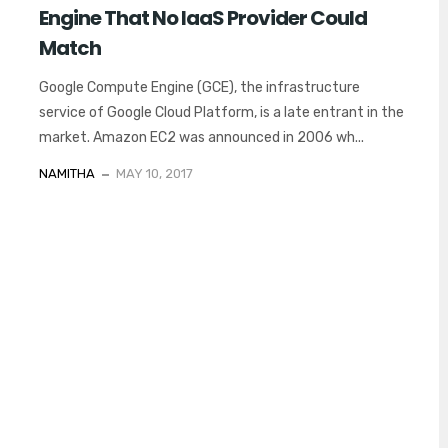
Engine That No IaaS Provider Could
Match
Google Compute Engine (GCE), the infrastructure
service of Google Cloud Platform, is a late entrant in the
market. Amazon EC2 was announced in 2006 wh...
NAMITHA
MAY 10, 2017