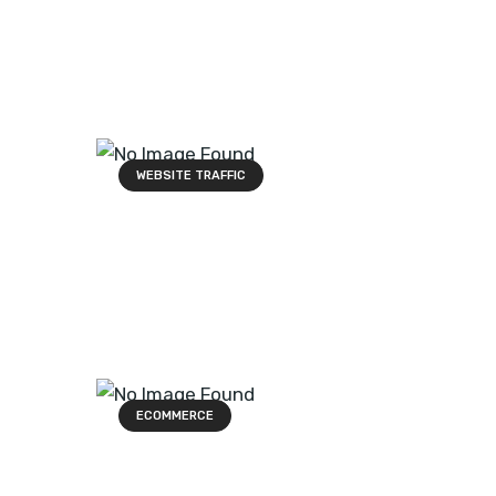
WEBSITE TRAFFIC
ECOMMERCE