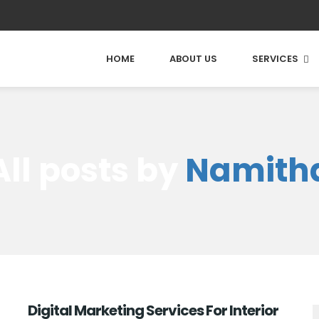
HOME
ABOUT US
SERVICES
All posts by
Namith
Digital Marketing Services For Interior