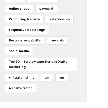
online shops
payment
Promoting Website
relationship
responsive web design
Responsive website
rewards
social media
Top 60 Interview questions in Digital
marketing
virtual amchine
vm
vps
Website traffic