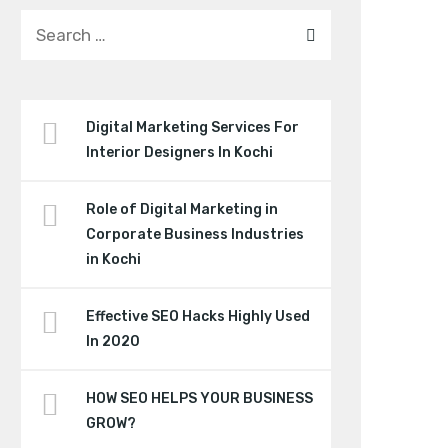
Digital Marketing Services For
Interior Designers In Kochi
Role of Digital Marketing in
Corporate Business Industries
in Kochi
Effective SEO Hacks Highly Used
In 2020
HOW SEO HELPS YOUR BUSINESS
GROW?