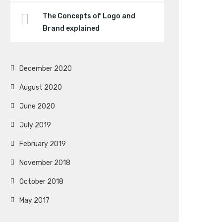
The Concepts of Logo and
Brand explained
December 2020
August 2020
June 2020
July 2019
February 2019
November 2018
October 2018
May 2017