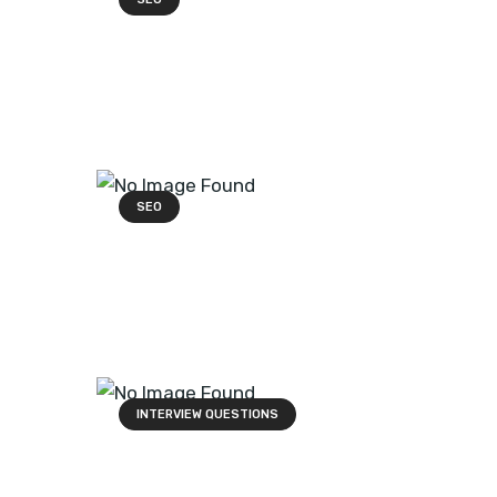
SEO
INTERVIEW QUESTIONS