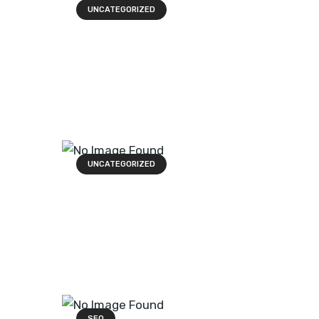
UNCATEGORIZED
UNCATEGORIZED
SEO