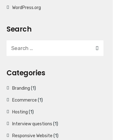
WordPress.org
Search
Categories
Branding
(1)
Ecommerce
(1)
Hosting
(1)
Interview questions
(1)
Responsive Website
(1)