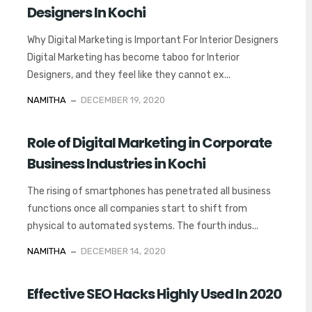
Designers In Kochi
Why Digital Marketing is Important For Interior Designers
Digital Marketing has become taboo for Interior
Designers, and they feel like they cannot ex...
NAMITHA
DECEMBER 19, 2020
Role of Digital Marketing in Corporate
Business Industries in Kochi
The rising of smartphones has penetrated all business
functions once all companies start to shift from
physical to automated systems. The fourth indus...
NAMITHA
DECEMBER 14, 2020
Effective SEO Hacks Highly Used In 2020