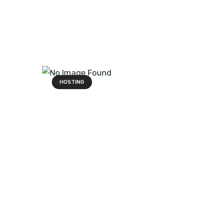
HOSTING