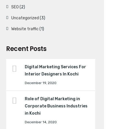
SEO
(2)
Uncategorized
(3)
Website traffic
(1)
Recent Posts
Digital Marketing Services For
Interior Designers In Kochi
December 19, 2020
Role of Digital Marketing in
Corporate Business Industries
in Kochi
December 14, 2020