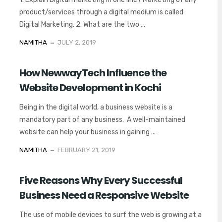
product/services through a digital medium is called
Digital Marketing. 2. What are the two ...
NAMITHA
JULY 2, 2019
How NewwayTech Influence the
Website Development in Kochi
Being in the digital world, a business website is a
mandatory part of any business. A well-maintained
website can help your business in gaining ...
NAMITHA
FEBRUARY 21, 2019
Five Reasons Why Every Successful
Business Need a Responsive Website
The use of mobile devices to surf the web is growing at a