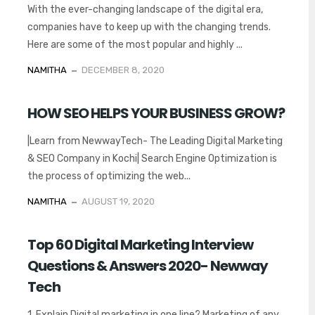
With the ever-changing landscape of the digital era,
companies have to keep up with the changing trends.
Here are some of the most popular and highly ...
NAMITHA
DECEMBER 8, 2020
HOW SEO HELPS YOUR BUSINESS GROW?
|Learn from NewwayTech- The Leading Digital Marketing
& SEO Company in Kochi| Search Engine Optimization is
the process of optimizing the web...
NAMITHA
AUGUST 19, 2020
Top 60 Digital Marketing Interview
Questions & Answers 2020- Newway
Tech
1. Explain Digital marketing in one line? Marketing of any