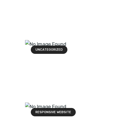
UNCATEGORIZED
RESPONSIVE WEBSITE