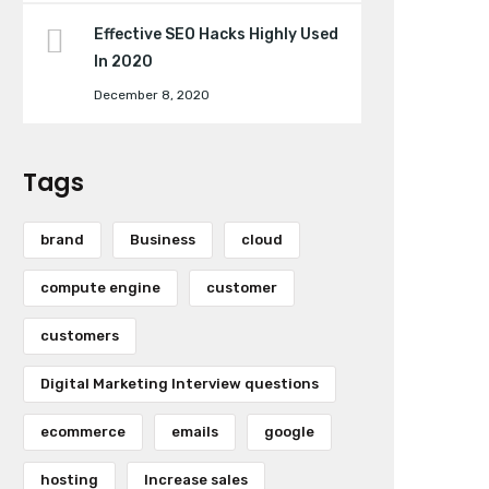
Effective SEO Hacks Highly Used
In 2020
December 8, 2020
Tags
brand
Business
cloud
compute engine
customer
customers
Digital Marketing Interview questions
ecommerce
emails
google
hosting
Increase sales