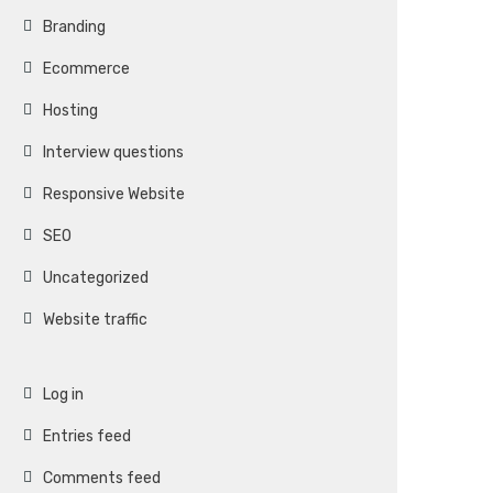
Branding
Ecommerce
Hosting
Interview questions
Responsive Website
SEO
Uncategorized
Website traffic
Log in
Entries feed
Comments feed