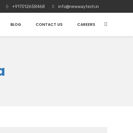
+917012658468
info@newwaytech.in
BLOG
CONTACT US
CAREERS
a