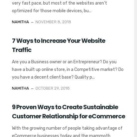
very fast pace, but most of the websites aren’t
optimized for those mobile devices, bu...
NAMITHA
NOVEMBER 8, 2018
7 Ways to Increase Your Website
Traffic
Are you a Business owner or an Entrepreneur? Do you
have a built up online store, in a Competitive market? Do
you have a decent client base? Quality p...
NAMITHA
OCTOBER 29, 2018
9 Proven Ways to Create Sustainable
Customer Relationship for eCommerce
With the growing number of people taking advantage of
eCommerce businesses today and the mammoth