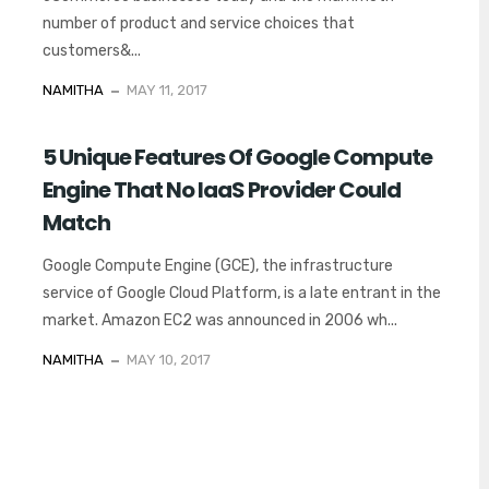
number of product and service choices that
customers&...
NAMITHA
MAY 11, 2017
5 Unique Features Of Google Compute
Engine That No IaaS Provider Could
Match
Google Compute Engine (GCE), the infrastructure
service of Google Cloud Platform, is a late entrant in the
market. Amazon EC2 was announced in 2006 wh...
NAMITHA
MAY 10, 2017